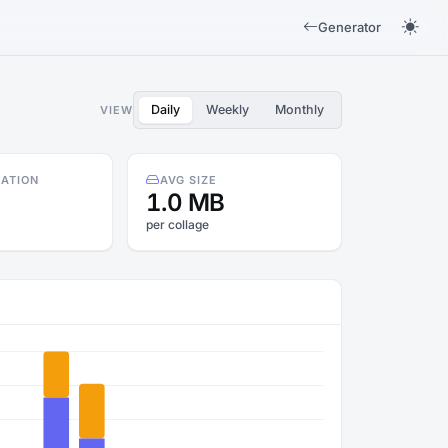
Generator
Daily
Weekly
Monthly
VIEW
RATION
AVG SIZE
1.0 MB
per collage