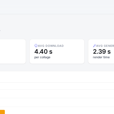
w
AVG DOWNLOAD
AVG GENE
4.40 s
2.39 s
per collage
render time