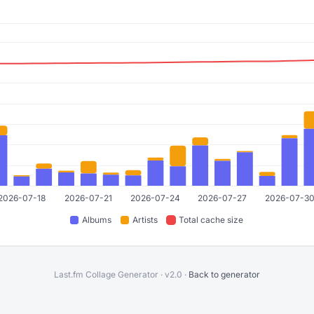
Last.fm Collage Generator · v2.0 ·
Back to generator