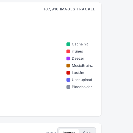
107,916 IMAGES TRACKED
Images
Size