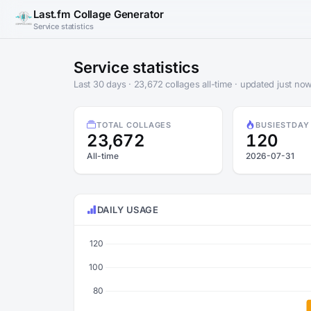
Last.fm Collage Generator
Service statistics
Service statistics
Last 30 days · 23,672 collages all-time · updated just no
TOTAL COLLAGES
BUSIEST
DAY
23,672
120
All-time
2026-07-31
DAILY USAGE