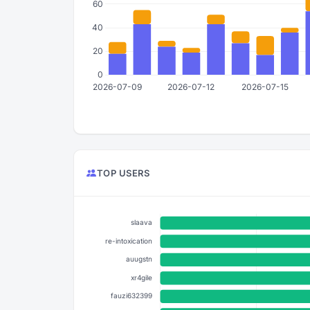
TOP USERS