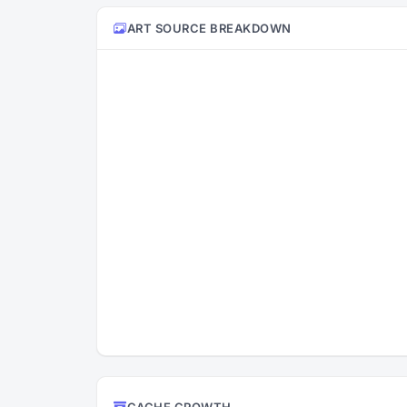
ART SOURCE BREAKDOWN
CACHE GROWTH