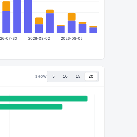
5
10
15
20
SHOW